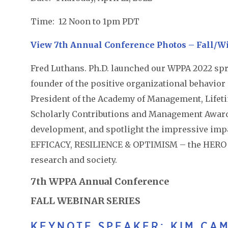
Time: 12 Noon to 1pm PDT
View 7th Annual Conference Photos – Fall/Wi
Fred Luthans. Ph.D. launched our WPPA 2022 spri
founder of the positive organizational behavior 
President of the Academy of Management, Life
Scholarly Contributions and Management Awards
development, and spotlight the impressive imp
EFFICACY, RESILIENCE & OPTIMISM – the HERO wi
research and society.
7th WPPA Annual Conference
FALL WEBINAR SERIES
KEYNOTE SPEAKER: KIM CAM