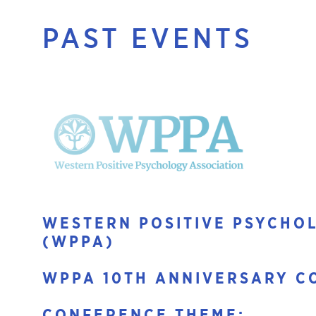
PAST EVENTS
WESTERN POSITIVE PSYCHO
(WPPA)
WPPA 10TH ANNIVERSARY C
CONFERENCE THEME: