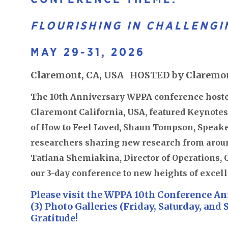
FLOURISHING IN CHALLENGI
MAY 29-31, 2026
Claremont, CA, USA HOSTED by Claremon
The 10th Anniversary WPPA conference hoste
Claremont California, USA, featured Keynotes
of How to Feel Loved, Shaun Tompson, Speake
researchers sharing new research from arou
Tatiana Shemiakina, Director of Operations, 
our 3-day conference to new heights of excel
Please visit the WPPA 10th Conference An
(3) Photo Galleries (Friday, Saturday, and
Gratitude!