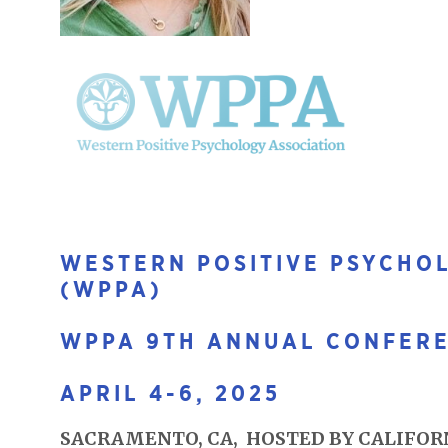
WESTERN POSITIVE PSYCHO
(WPPA)
WPPA 9TH ANNUAL CONFER
APRIL 4-6, 2025
SACRAMENTO, CA, HOSTED BY CALIFORN