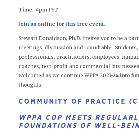
Time: 4pm PST
Join us online for this free event
.
Stewart Donaldson, Ph.D. invites you to be a par
meetings, discussion and roundtable. Students, f
professionals, practitioners, employees, human 
coaches, non-profit and commercial businesses,
welcomed as we continue WPPA 2023-24 into fut
thoughts.
COMMUNITY OF PRACTICE (C
WPPA COP MEETS REGULARL
FOUNDATIONS OF WELL-BEI