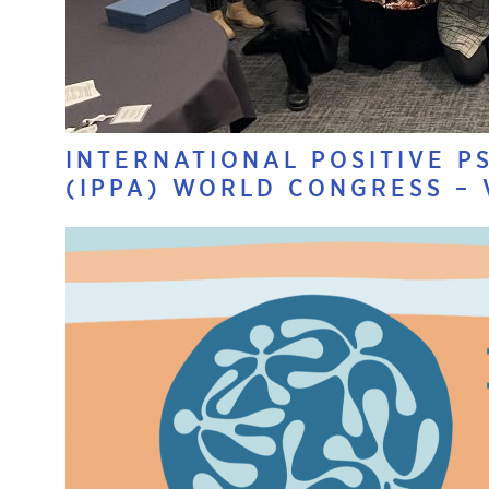
INTERNATIONAL POSITIVE P
(IPPA) WORLD CONGRESS –