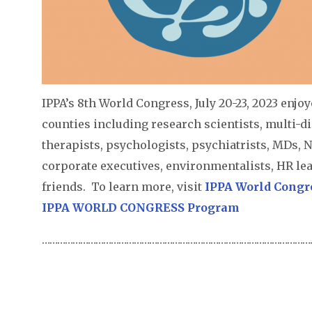
IPPA’s 8th World Congress, July 20-23, 2023 enjo
counties including research scientists, multi-di
therapists, psychologists, psychiatrists, MDs, N
corporate executives, environmentalists, HR le
friends. To learn more, visit
IPPA World Congr
IPPA WORLD CONGRESS Program
………………………………………………………………………………………………