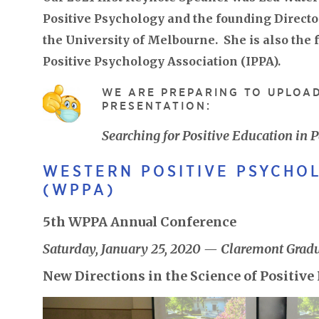
Positive Psychology and the founding Director
the University of Melbourne. She is also the 
Positive Psychology Association (IPPA).
WE ARE PREPARING TO UPLOAD
PRESENTATION:
Searching for Positive Education i
WESTERN POSITIVE PSYCHO
(WPPA)
5th WPPA Annual Conference
Saturday, January 25, 2020 — Claremont Gradu
New Directions in the Science of Positiv