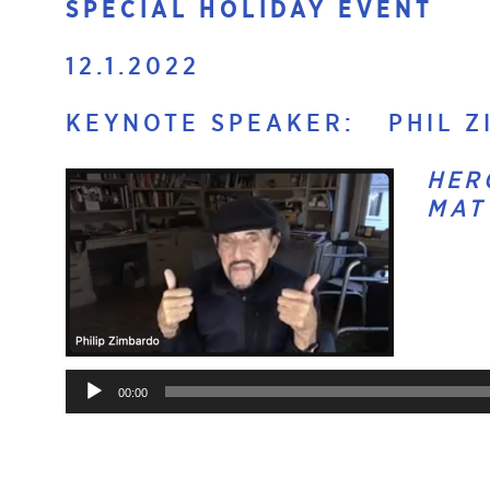
SPECIAL HOLIDAY EVENT
12.1.2022
KEYNOTE SPEAKER: PHIL ZI
HER
MAT
Audio
Player
00:00