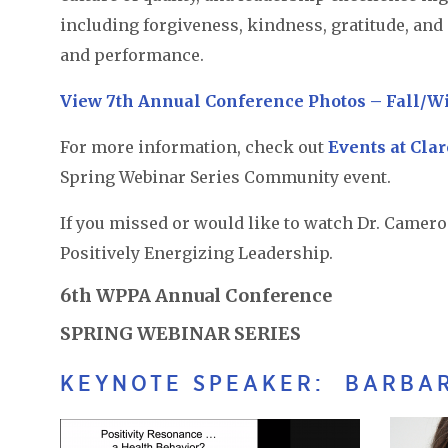
including forgiveness, kindness, gratitude, and
and performance.
View 7th Annual Conference Photos – Fall/W
For more information, check out
Events at Cla
Spring Webinar Series Community event.
If you missed or would like to watch Dr. Camero
Positively Energizing Leadership.
6th WPPA Annual Conference
SPRING WEBINAR SERIES
KEYNOTE SPEAKER: BARBAR