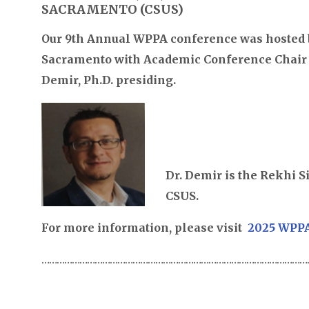
SACRAMENTO (CSUS)
Our 9th Annual WPPA conference was hosted b
Sacramento with Academic Conference Chair 
Demir, Ph.D. presiding.
Dr. Demir is the Rekhi 
CSUS.
For more information, please visit
2025 WPPA
………………………………………………………………………………………………