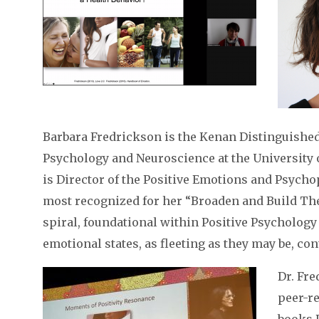
Barbara Fredrickson is the Kenan Distinguished
Psychology and Neuroscience at the University 
is Director of the Positive Emotions and Psycho
most recognized for her “Broaden and Build Th
spiral, foundational within Positive Psychology
emotional states, as fleeting as they may be, con
Dr. Fr
peer-r
books P