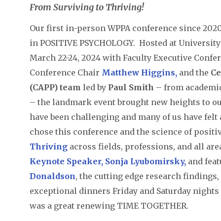
From Surviving to Thriving!
Our first in-person WPPA conference since 202
in POSITIVE PSYCHOLOGY. Hosted at University
March 22-24, 2024 with Faculty Executive Confe
Conference Chair
Matthew Higgins
,
and the
Ce
(CAPP)
team
led by
Paul Smith
– from academic
– the landmark event brought new heights to ou
have been challenging and many of us have felt a
chose this conference and the science of posit
Thriving
across fields, professions, and all are
Keynote Speaker, Sonja Lyubomirsky,
and fea
Donaldson
, the cutting edge research findings
exceptional dinners Friday and Saturday nights
was a great renewing TIME TOGETHER.