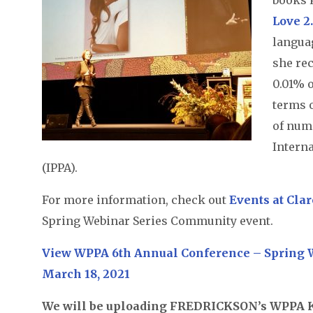
Love 2
langua
she rec
0.01% o
terms 
of num
Intern
(IPPA).
For more information, check out
Events at Cla
Spring Webinar Series Community event.
View WPPA 6th Annual Conference – Spring W
March 18, 2021
We will be uploading FREDRICKSON’s WPPA