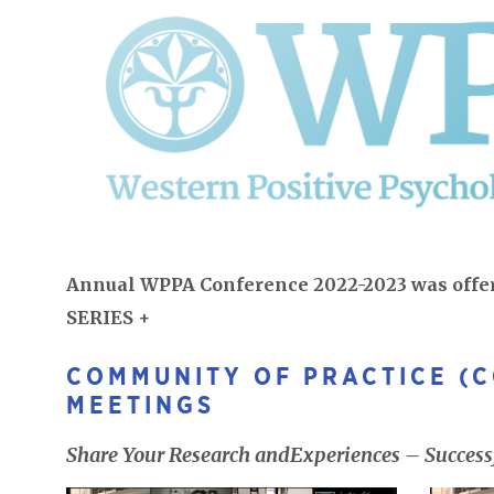
Annual WPPA Conference 2022-2023 was off
SERIES +
COMMUNITY OF PRACTICE (
MEETINGS
Share Your Research andExperiences – Successf