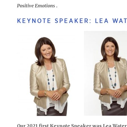
Positive Emotions
.
KEYNOTE SPEAKER: LEA WAT
Our 2021 first Keynote Speaker was Lea Waters