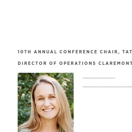
10TH ANNUAL CONFERENCE CHAIR, TA
DIRECTOR OF OPERATIONS CLAREMONT
…………………………
………………………………………