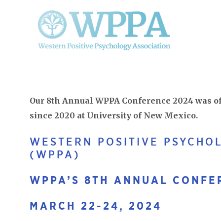
Our 8th Annual WPPA Conference 2024 was off
since 2020 at University of New Mexico.
WESTERN POSITIVE PSYCHO
(WPPA)
WPPA’S 8TH ANNUAL CONFE
MARCH 22-24, 2024