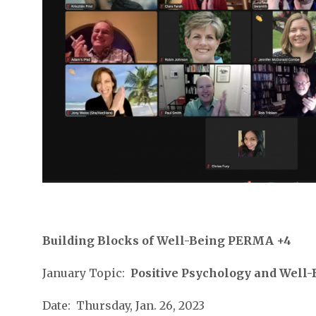
Building Blocks of Well-Being PERMA +4
January Topic:
Positive Psychology and Well
Date: Thursday, Jan. 26, 2023