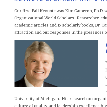
Our first Fall Keynote was Kim Cameron, Ph.D. 
Organizational World Scholars. Researcher, educ
academic articles and 15 scholarly books, Dr. C
attraction and our responses in the presences o
University of Michigan. His research on organiz
culture of quality, and leadership excellence h