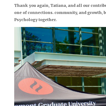
Thank you again, Tatiana, and all our contrib
one of connections. community, and growth, bu
Psychology together.