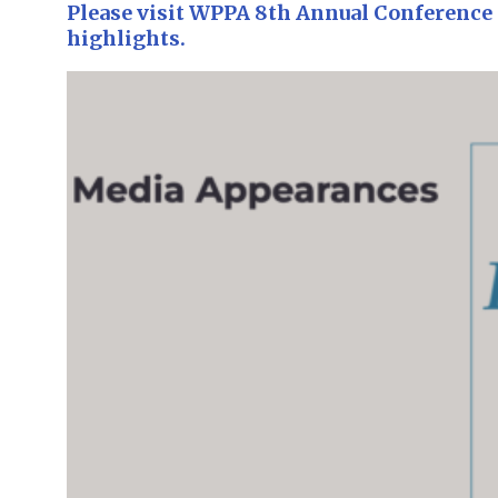
Please visit WPPA 8th Annual Conference 
highlights.