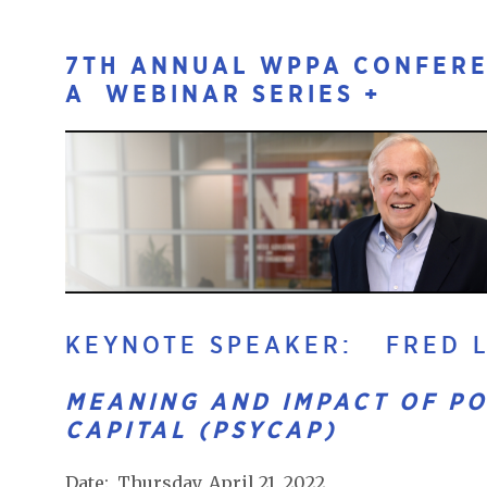
7TH ANNUAL WPPA CONFERE
A WEBINAR SERIES +
KEYNOTE SPEAKER: FRED L
MEANING AND IMPACT OF PO
CAPITAL (PSYCAP)
Date: Thursday, April 21, 2022