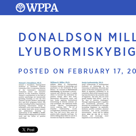
DONALDSON MIL
LYUBORMISKYBI
POSTED ON FEBRUARY 17, 2