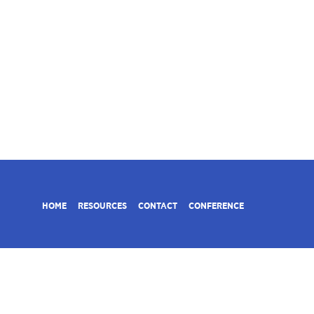
HOME
RESOURCES
CONTACT
CONFERENCE