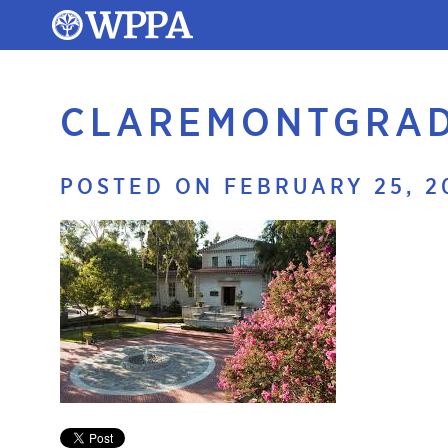
CLAREMONTGRAD
POSTED ON FEBRUARY 25, 2