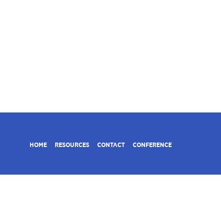
HOME
RESOURCES
CONTACT
CONFERENCE