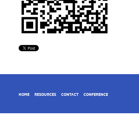
HOME
RESOURCES
CONTACT
CONFERENCE