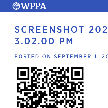
SCREENSHOT 202
3.02.00 PM
POSTED ON SEPTEMBER 1, 2