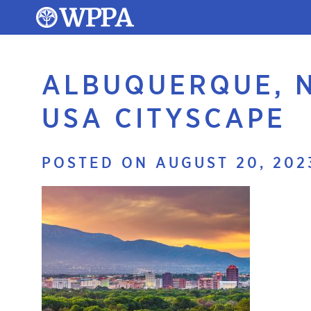
ALBUQUERQUE, 
USA CITYSCAPE
POSTED ON AUGUST 20, 202