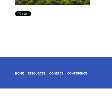
HOME
RESOURCES
CONTACT
CONFERENCE