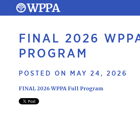
FINAL 2026 WPP
PROGRAM
POSTED ON MAY 24, 2026
FINAL 2026 WPPA Full Program