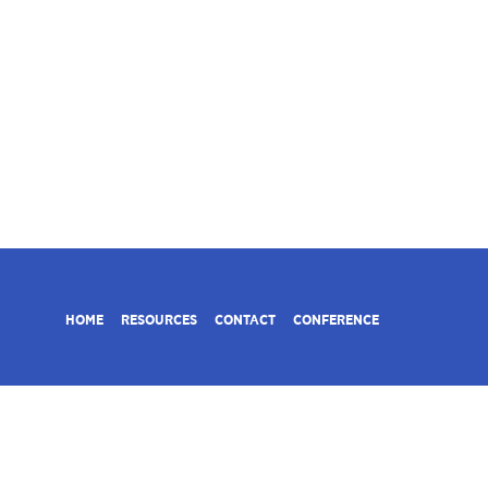
HOME
RESOURCES
CONTACT
CONFERENCE