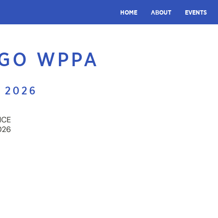
HOME
ABOUT
EVENTS
OGO WPPA
 2026