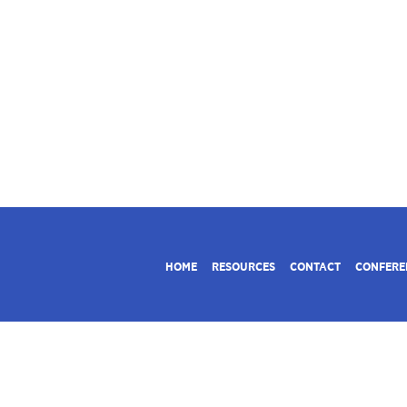
HOME
RESOURCES
CONTACT
CONFERE