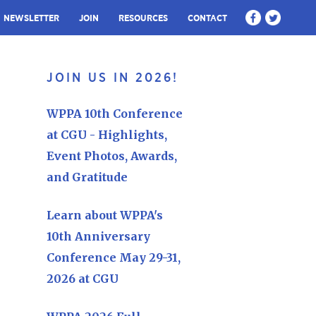
NEWSLETTER
JOIN
RESOURCES
CONTACT
JOIN US IN 2026!
WPPA 10th Conference
at CGU - Highlights,
Event Photos, Awards,
and Gratitude
Learn about WPPA's
10th Anniversary
Conference May 29-31,
2026 at CGU