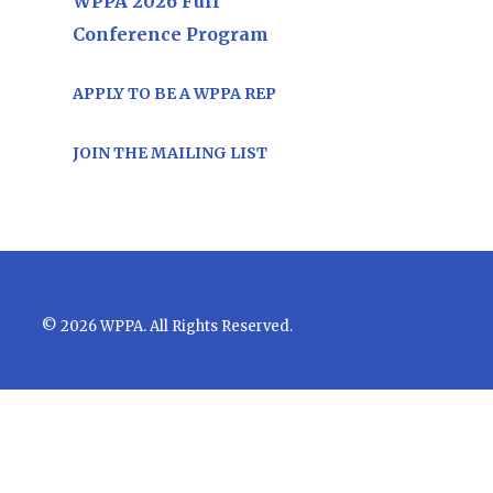
WPPA 2026 Full
Conference Program
APPLY TO BE A WPPA REP
JOIN THE MAILING LIST
© 2026 WPPA. All Rights Reserved.