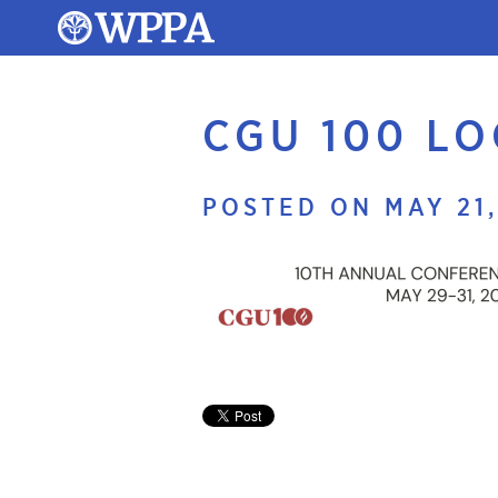
CGU 100 L
POSTED ON MAY 21,