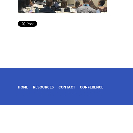
HOME
RESOURCES
CONTACT
CONFERENCE