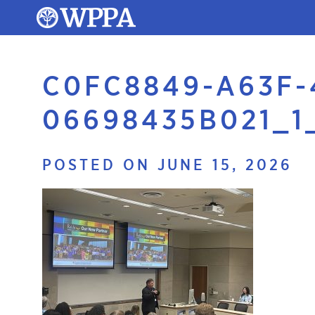
C0FC8849-A63F-
06698435B021_1
POSTED ON JUNE 15, 2026