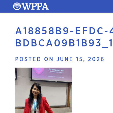
A18858B9-EFDC-
BDBCA09B1B93_1
POSTED ON JUNE 15, 2026