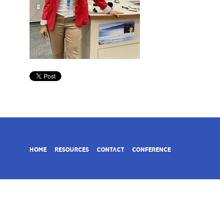
HOME
RESOURCES
CONTACT
CONFERENCE