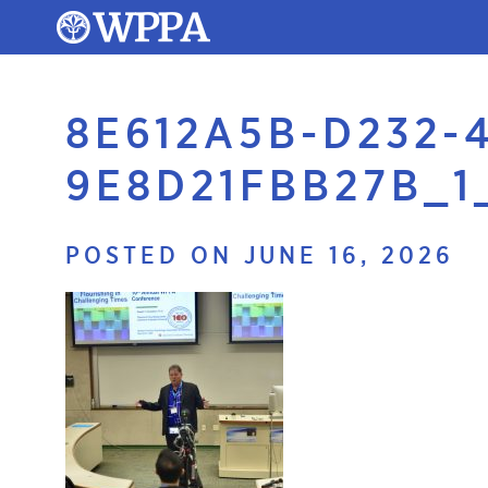
8E612A5B-D232-
9E8D21FBB27B_1
POSTED ON JUNE 16, 2026