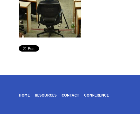
HOME
RESOURCES
CONTACT
CONFERENCE