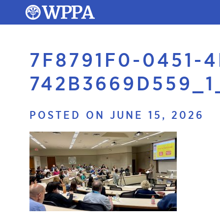
7F8791F0-0451-
742B3669D559_1
POSTED ON JUNE 15, 2026