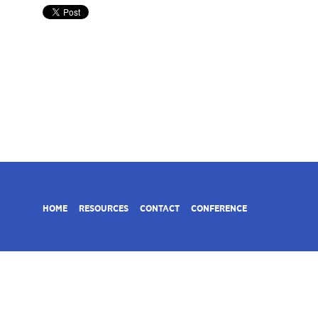
HOME
RESOURCES
CONTACT
CONFERENCE