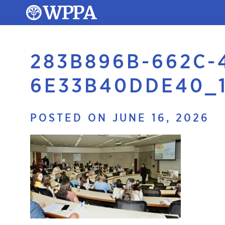
283B896B-662C-
6E33B40DDE40_
POSTED ON JUNE 16, 2026