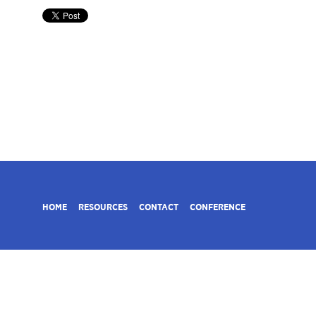
HOME
RESOURCES
CONTACT
CONFERENCE