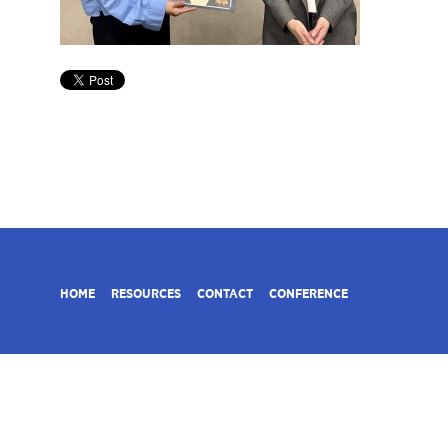
HOME
RESOURCES
CONTACT
CONFERENCE