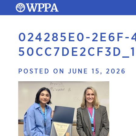
024285E0-2E6F-
50CC7DE2CF3D_1
POSTED ON JUNE 15, 2026